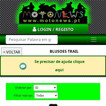
LOGIN / REGISTO
BLUSOES TRAIL
Se precisar de ajuda clique
aqui
Ordenar por:
Filtrar marcas: