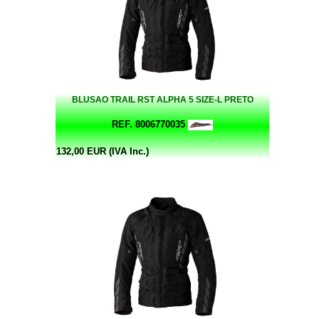
BLUSAO TRAIL RST ALPHA 5 SIZE-L PRETO
REF. 8006770035
132,00 EUR (IVA Inc.)