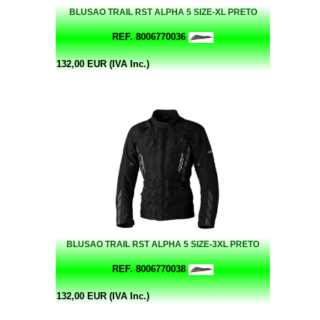
BLUSAO TRAIL RST ALPHA 5 SIZE-XL PRETO
REF. 8006770036
132,00 EUR (IVA Inc.)
BLUSAO TRAIL RST ALPHA 5 SIZE-3XL PRETO
REF. 8006770038
132,00 EUR (IVA Inc.)