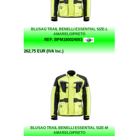
BLUSAO TRAIL BENELLI ESSENTIAL SIZE-L
AMARELO/PRETO
REF. BPM180024003
262,75 EUR (IVA Inc.)
BLUSAO TRAIL BENELLI ESSENTIAL SIZE-M
AMARELO/PRETO