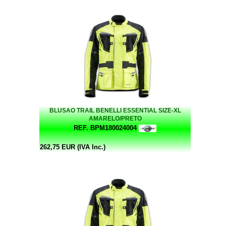
BLUSAO TRAIL BENELLI ESSENTIAL SIZE-XL
AMARELO/PRETO
REF. BPM180024004
262,75 EUR (IVA Inc.)