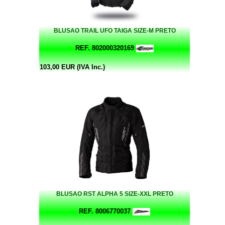
BLUSAO TRAIL UFO TAIGA SIZE-M PRETO
REF. 802000320169
103,00 EUR (IVA Inc.)
BLUSAO RST ALPHA 5 SIZE-XXL PRETO
REF. 8006770037