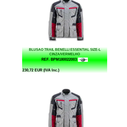
BLUSAO TRAIL BENELLI ESSENTIAL SIZE-L
CINZA/VERMELHO
REF. BPM180022003
230,72 EUR (IVA Inc.)