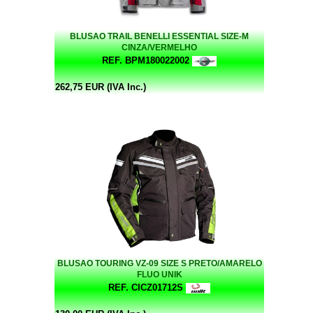
BLUSAO TRAIL BENELLI ESSENTIAL SIZE-M
CINZA/VERMELHO
REF. BPM180022002
262,75 EUR (IVA Inc.)
BLUSAO TOURING VZ-09 SIZE S PRETO/AMARELO
FLUO UNIK
REF. CICZ01712S