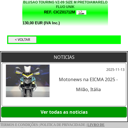
BLUSAO TOURING VZ-09 SIZE M PRETO/AMARELO
FLUO UNIK
REF. CICZ01712M
130,00 EUR (IVA Inc.)
NOTICIAS
2025-11-13
Motonews na EICMA 2025 -
Milão, Itália
Ver todas as noticias
TERMOS E CONDIÇÕES
|
POLITICA DE PRIVACIDADE
|
LIVRO DE