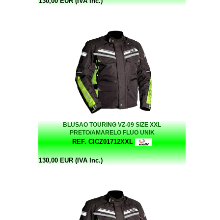
130,00 EUR (IVA Inc.)
BLUSAO TOURING VZ-09 SIZE XXL
PRETO/AMARELO FLUO UNIK
REF. CICZ01712XXL
130,00 EUR (IVA Inc.)