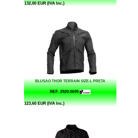
132,00 EUR (IVA Inc.)
BLUSAO THOR TERRAIN SIZE-L PRETA
REF. 2920-0699
123,60 EUR (IVA Inc.)