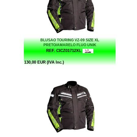
BLUSAO TOURING VZ-09 SIZE XL
PRETO/AMARELO FLUO UNIK
REF. CICZ01712XL
130,00 EUR (IVA Inc.)