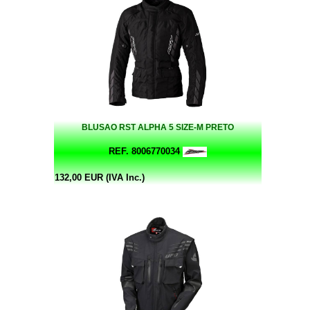
BLUSAO RST ALPHA 5 SIZE-M PRETO
REF. 8006770034
132,00 EUR (IVA Inc.)