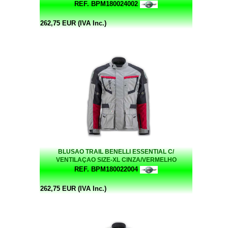
REF. BPM180024002
262,75 EUR (IVA Inc.)
BLUSAO TRAIL BENELLI ESSENTIAL C/
VENTILAÇAO SIZE-XL CINZA/VERMELHO
REF. BPM180022004
262,75 EUR (IVA Inc.)