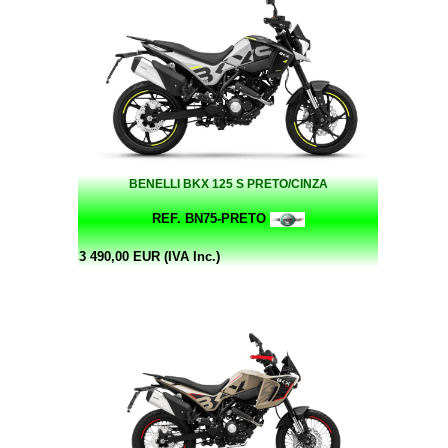
BENELLI BKX 125 S PRETO/CINZA
REF. BN75-PRETO
3 490,00 EUR (IVA Inc.)