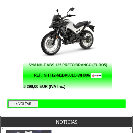
SYM NH-T ABS 125 PRETO/BRANCO (EURO5)
REF. NHT12-M1BK001C-WH006
3 299,00 EUR (IVA Inc.)
NOTICIAS