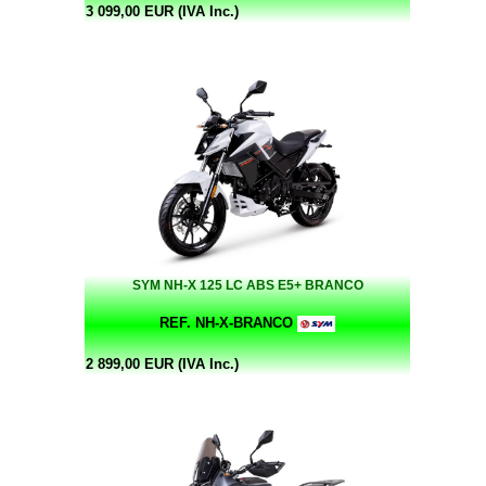
3 099,00 EUR (IVA Inc.)
SYM NH-X 125 LC ABS E5+ BRANCO
REF. NH-X-BRANCO
2 899,00 EUR (IVA Inc.)