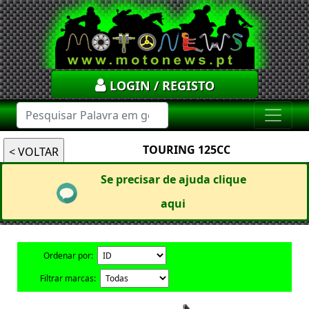
LOGIN / REGISTO
TOURING 125CC
Se precisar de ajuda clique
aqui
Ordenar por:
Filtrar marcas: