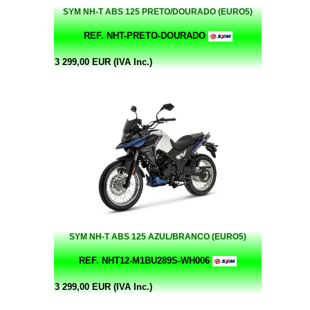
SYM NH-T ABS 125 PRETO/DOURADO (EURO5)
REF. NHT-PRETO-DOURADO
3 299,00 EUR (IVA Inc.)
SYM NH-T ABS 125 AZUL/BRANCO (EURO5)
REF. NHT12-M1BU289S-WH006
3 299,00 EUR (IVA Inc.)