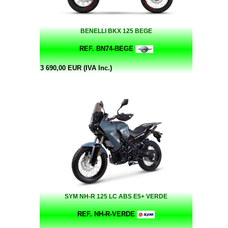
BENELLI BKX 125 BEGE
REF. BN74-BEGE
3 690,00 EUR (IVA Inc.)
SYM NH-R 125 LC ABS E5+ VERDE
REF. NH-R-VERDE