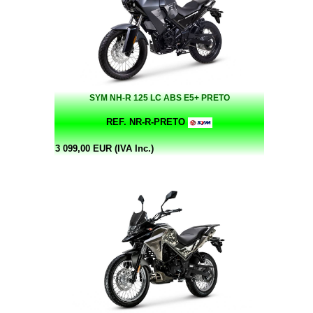
SYM NH-R 125 LC ABS E5+ PRETO
REF. NR-R-PRETO
3 099,00 EUR (IVA Inc.)