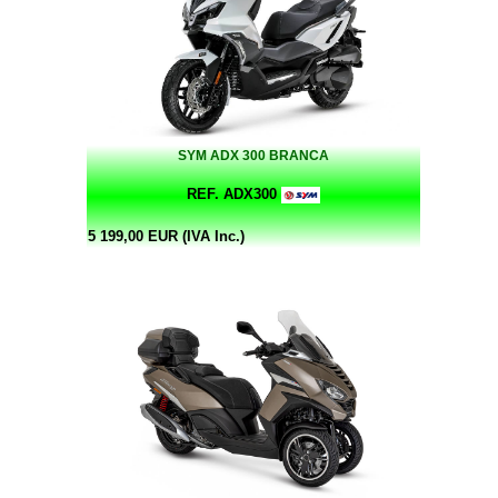
SYM ADX 300 BRANCA
REF. ADX300
5 199,00 EUR (IVA Inc.)