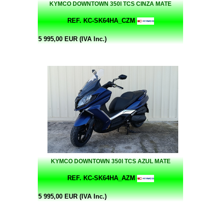
KYMCO DOWNTOWN 350I TCS CINZA MATE
REF. KC-SK64HA_CZM
5 995,00 EUR (IVA Inc.)
KYMCO DOWNTOWN 350I TCS AZUL MATE
REF. KC-SK64HA_AZM
5 995,00 EUR (IVA Inc.)