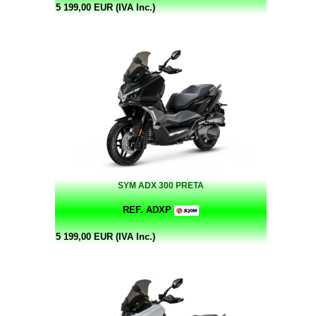
5 199,00 EUR (IVA Inc.)
SYM ADX 300 PRETA
REF. ADXP
5 199,00 EUR (IVA Inc.)