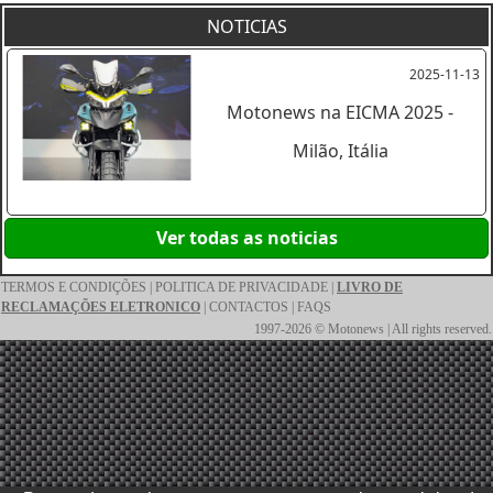
NOTICIAS
2025-11-13
Motonews na EICMA 2025 -
Milão, Itália
Ver todas as noticias
TERMOS E CONDIÇÕES
|
POLITICA DE PRIVACIDADE
|
LIVRO DE
RECLAMAÇÕES ELETRONICO
|
CONTACTOS
|
FAQS
1997-2026 © Motonews | All rights reserved.