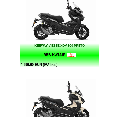
KEEWAY VIESTE XDV 300 PRETO
REF. KW153P
4 990,00 EUR (IVA Inc.)