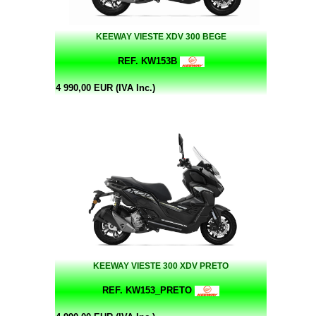
KEEWAY VIESTE XDV 300 BEGE
REF. KW153B
4 990,00 EUR (IVA Inc.)
KEEWAY VIESTE 300 XDV PRETO
REF. KW153_PRETO