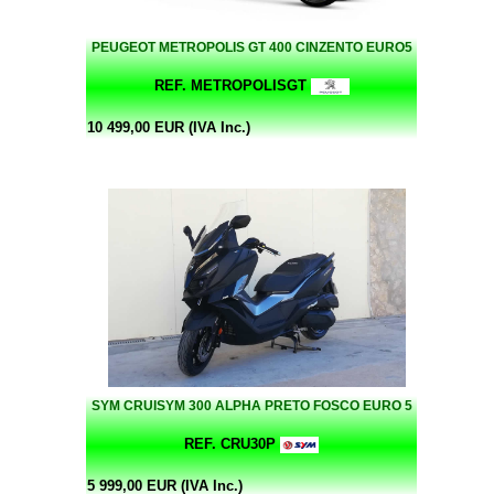
PEUGEOT METROPOLIS GT 400 CINZENTO EURO5
REF. METROPOLISGT
10 499,00 EUR (IVA Inc.)
SYM CRUISYM 300 ALPHA PRETO FOSCO EURO 5
REF. CRU30P
5 999,00 EUR (IVA Inc.)