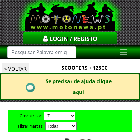
LOGIN / REGISTO
SCOOTERS + 125CC
Se precisar de ajuda clique
aqui
Ordenar por:
Filtrar marcas: