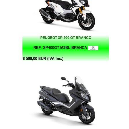
PEUGEOT XP 400 GT BRANCO
REF. XP400GT-M3BL-BRANCA
8 599,00 EUR (IVA Inc.)