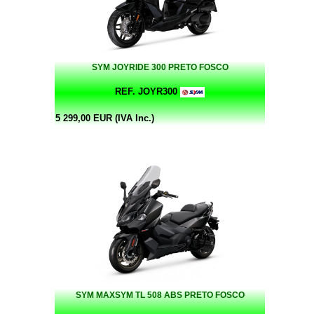
SYM JOYRIDE 300 PRETO FOSCO
REF. JOYR300
5 299,00 EUR (IVA Inc.)
SYM MAXSYM TL 508 ABS PRETO FOSCO