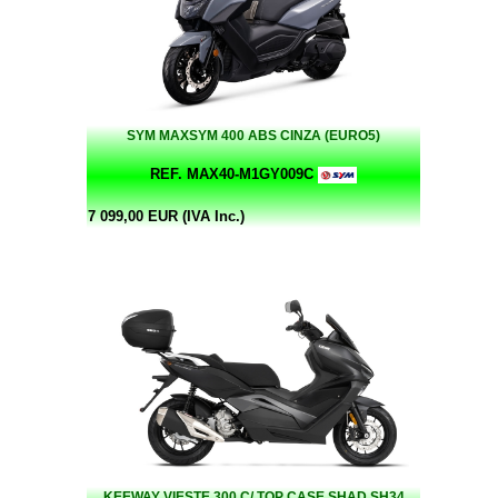
SYM MAXSYM 400 ABS CINZA (EURO5)
REF. MAX40-M1GY009C
7 099,00 EUR (IVA Inc.)
KEEWAY VIESTE 300 C/ TOP CASE SHAD SH34