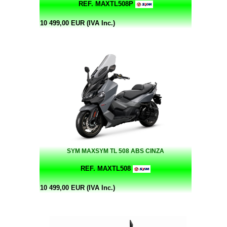
REF. MAXTL508P
10 499,00 EUR (IVA Inc.)
SYM MAXSYM TL 508 ABS CINZA
REF. MAXTL508
10 499,00 EUR (IVA Inc.)