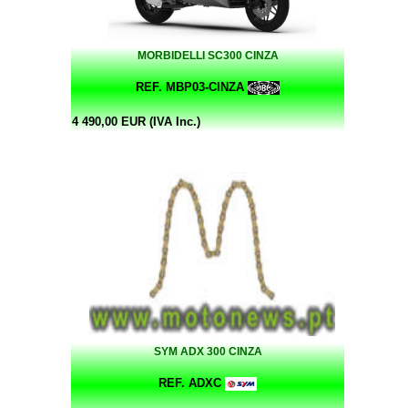
MORBIDELLI SC300 CINZA
REF. MBP03-CINZA
4 490,00 EUR (IVA Inc.)
SYM ADX 300 CINZA
REF. ADXC