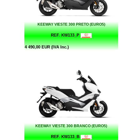
KEEWAY VIESTE 300 PRETO (EURO5)
REF. KW133_P
4 490,00 EUR (IVA Inc.)
KEEWAY VIESTE 300 BRANCO (EURO5)
REF. KW133_B