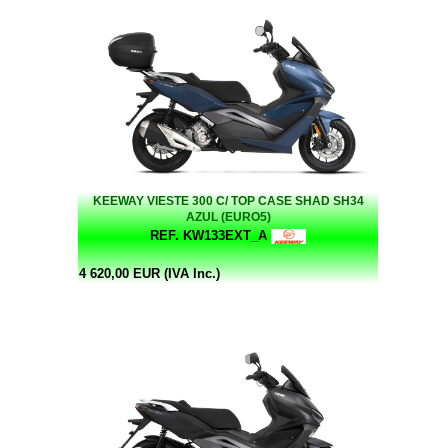
KEEWAY VIESTE 300 C/ TOP CASE SHAD SH34
AZUL (EURO5)
REF. KW133EXT_A
4 620,00 EUR (IVA Inc.)