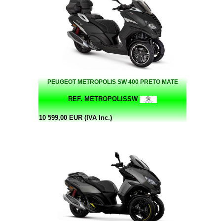
PEUGEOT METROPOLIS SW 400 PRETO MATE
REF. METROPOLISSW
10 599,00 EUR (IVA Inc.)