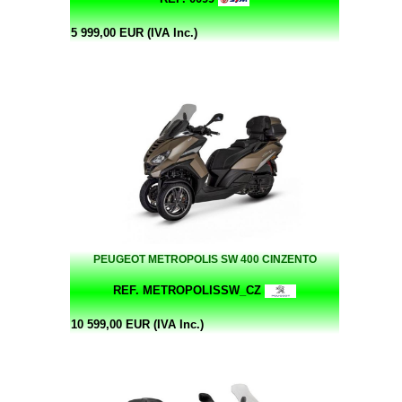
5 999,00 EUR (IVA Inc.)
PEUGEOT METROPOLIS SW 400 CINZENTO
REF. METROPOLISSW_CZ
10 599,00 EUR (IVA Inc.)