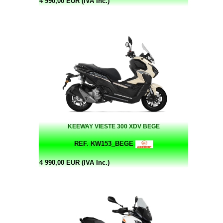
4 990,00 EUR (IVA Inc.)
KEEWAY VIESTE 300 XDV BEGE
REF. KW153_BEGE
4 990,00 EUR (IVA Inc.)