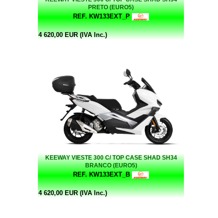
PRETO (EURO5)
REF. KW133EXT_P
4 620,00 EUR (IVA Inc.)
KEEWAY VIESTE 300 C/ TOP CASE SHAD SH34
BRANCO (EURO5)
REF. KW133EXT_B
4 620,00 EUR (IVA Inc.)