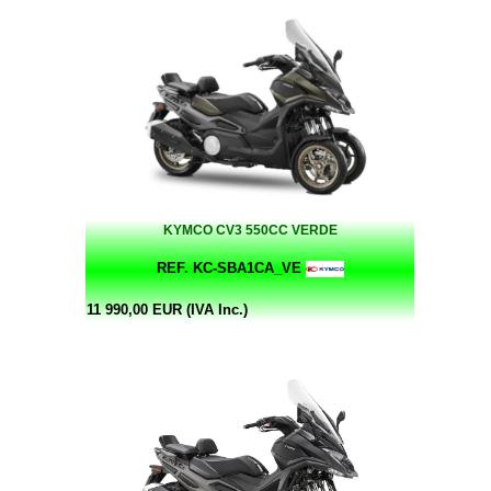
KYMCO CV3 550CC VERDE
REF. KC-SBA1CA_VE
11 990,00 EUR (IVA Inc.)