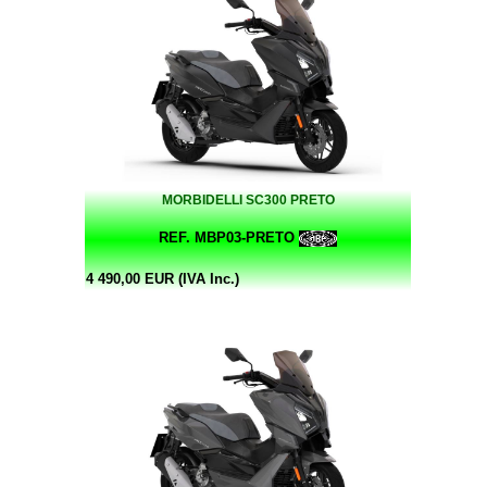
MORBIDELLI SC300 PRETO
REF. MBP03-PRETO
4 490,00 EUR (IVA Inc.)