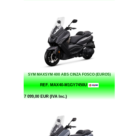
SYM MAXSYM 400 ABS CINZA FOSCO (EURO5)
REF. MAX40-M1GY7450U
7 099,00 EUR (IVA Inc.)