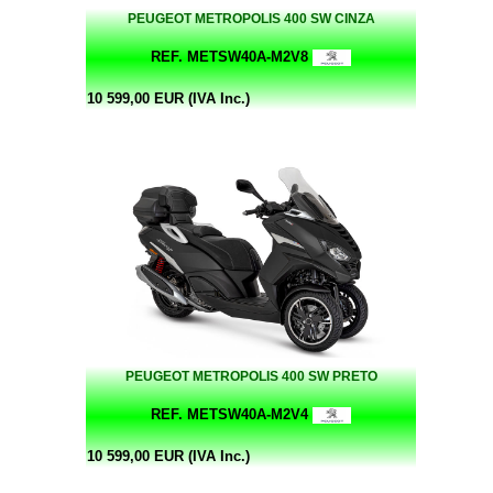
PEUGEOT METROPOLIS 400 SW CINZA
REF. METSW40A-M2V8
10 599,00 EUR (IVA Inc.)
PEUGEOT METROPOLIS 400 SW PRETO
REF. METSW40A-M2V4
10 599,00 EUR (IVA Inc.)