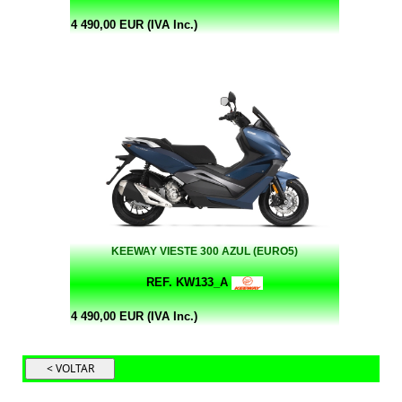
4 490,00 EUR (IVA Inc.)
KEEWAY VIESTE 300 AZUL (EURO5)
REF. KW133_A
4 490,00 EUR (IVA Inc.)