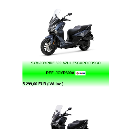
SYM JOYRIDE 300 AZUL ESCURO FOSCO
REF. JOYR300A
5 299,00 EUR (IVA Inc.)