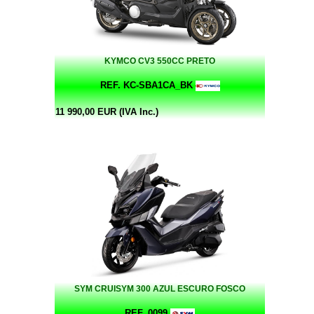
KYMCO CV3 550CC PRETO
REF. KC-SBA1CA_BK
11 990,00 EUR (IVA Inc.)
SYM CRUISYM 300 AZUL ESCURO FOSCO
REF. 0099