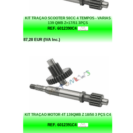
KIT TRAÇAO SCOOTER 50CC 4 TEMPOS - VARIAS
139 QMB Z=17/51 3PÇS
REF. 6012390C4
87,28 EUR (IVA Inc.)
KIT TRAÇAO MOTOR 4T 139QMB Z 18/50 3 PÇS C4
REF. 6012391C4