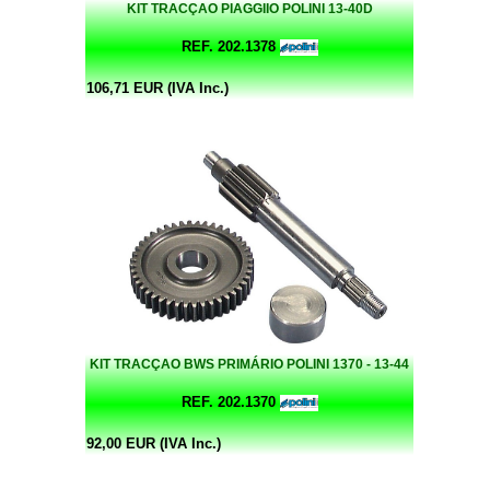
KIT TRACÇAO PIAGGIIO POLINI 13-40D
REF. 202.1378
106,71 EUR (IVA Inc.)
KIT TRACÇAO BWS PRIMÁRIO POLINI 1370 - 13-44
REF. 202.1370
92,00 EUR (IVA Inc.)