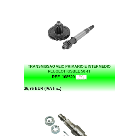
TRANSMISSAO VEIO PRIMARIO E INTERMEDIO
PEUGEOT KISBEE 50 4T
REF. 168520
36,76 EUR (IVA Inc.)