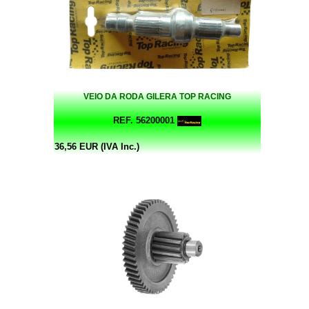
VEIO DA RODA GILERA TOP RACING
REF. 56200001
36,56 EUR (IVA Inc.)