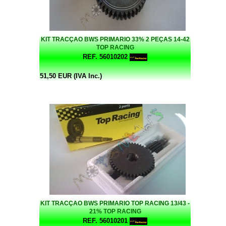
KIT TRACÇAO BWS PRIMARIO 33% 2 PEÇAS 14-42
TOP RACING
REF. 56010202
51,50 EUR (IVA Inc.)
KIT TRACÇAO BWS PRIMARIO TOP RACING 13/43 -
21% TOP RACING
REF. 56010201