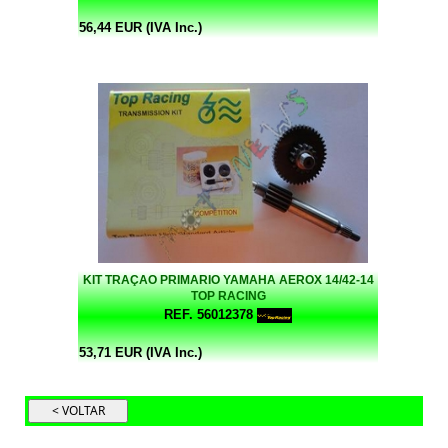
56,44 EUR (IVA Inc.)
KIT TRAÇAO PRIMARIO YAMAHA AEROX 14/42-14
TOP RACING
REF. 56012378
53,71 EUR (IVA Inc.)