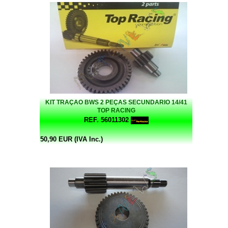
KIT TRAÇAO BWS 2 PEÇAS SECUNDARIO 14/41
TOP RACING
REF. 56011302
50,90 EUR (IVA Inc.)