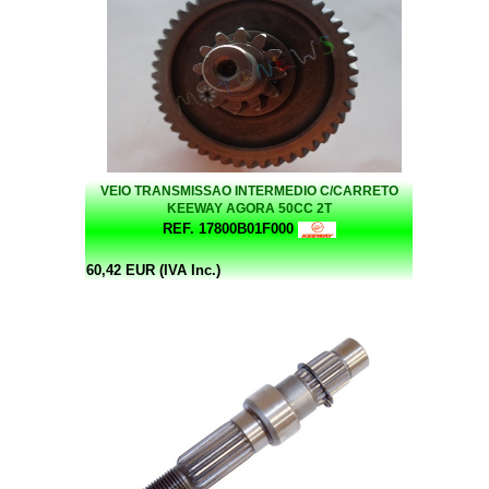
VEIO TRANSMISSAO INTERMEDIO C/CARRETO
KEEWAY AGORA 50CC 2T
REF. 17800B01F000
60,42 EUR (IVA Inc.)