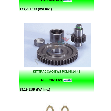
133,20 EUR (IVA Inc.)
KIT TRACÇAO BWS POLINI 14-41
REF. 202.1321
99,19 EUR (IVA Inc.)