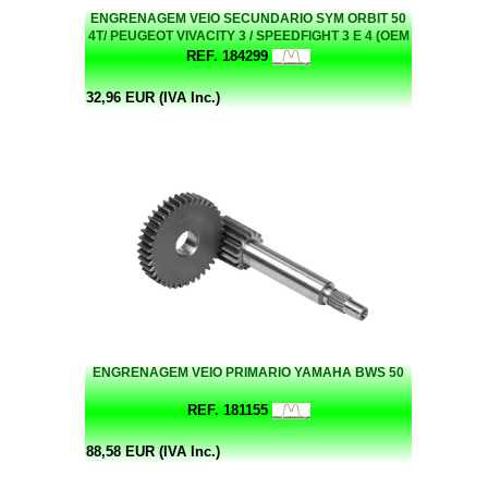
ENGRENAGEM VEIO SECUNDARIO SYM ORBIT 50
4T/ PEUGEOT VIVACITY 3 / SPEEDFIGHT 3 E 4 (OEM
23420-BE2-000)
REF. 184299
32,96 EUR (IVA Inc.)
ENGRENAGEM VEIO PRIMARIO YAMAHA BWS 50
REF. 181155
88,58 EUR (IVA Inc.)