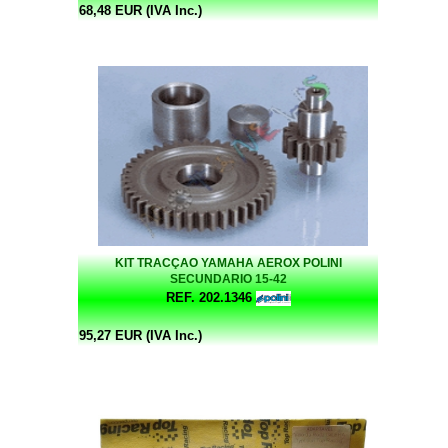
68,48 EUR (IVA Inc.)
KIT TRACÇAO YAMAHA AEROX POLINI
SECUNDARIO 15-42
REF. 202.1346
95,27 EUR (IVA Inc.)