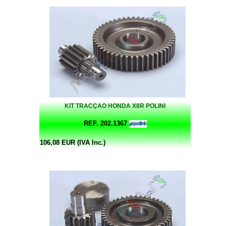
KIT TRACÇAO HONDA X8R POLINI
REF. 202.1367
106,08 EUR (IVA Inc.)