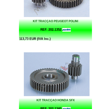
KIT TRACÇAO PEUGEOT POLINI
REF. 202.1352
113,73 EUR (IVA Inc.)
KIT TRACÇAO HONDA SFX
REF. 202.1340