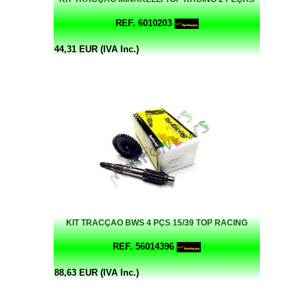
REF. 6010203
44,31 EUR (IVA Inc.)
KIT TRACÇAO BWS 4 PÇS 15/39 TOP RACING
REF. 56014396
88,63 EUR (IVA Inc.)