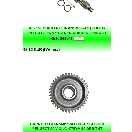
VEIO SECUNDARIO TRANSMISSAO (VEIO DA
RODA) GILERA STALKER-RUNNER - PIAGGIO
LIBERTY 50/ ZIP 50 - VARIAS
REF. 141541
42,13 EUR (IVA Inc.)
CARRETO TRANSMISSAO FINAL SCOOTER
PEUGEOT 50 V-CLIC 4T/SYM 50 ORBIT 4T