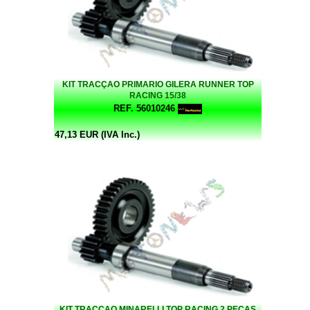
KIT TRACÇAO PRIMARIO GILERA RUNNER TOP
RACING 15/38
REF. 56010246
47,13 EUR (IVA Inc.)
KIT TRACÇAO MINARELLI TOP RACING 2 PEÇAS