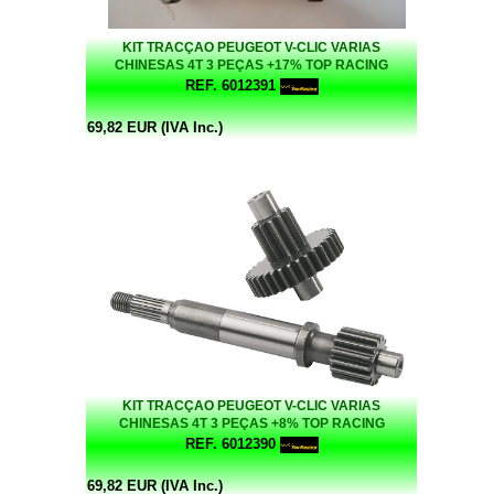
KIT TRACÇAO PEUGEOT V-CLIC VARIAS
CHINESAS 4T 3 PEÇAS +17% TOP RACING
REF. 6012391
69,82 EUR (IVA Inc.)
KIT TRACÇAO PEUGEOT V-CLIC VARIAS
CHINESAS 4T 3 PEÇAS +8% TOP RACING
REF. 6012390
69,82 EUR (IVA Inc.)