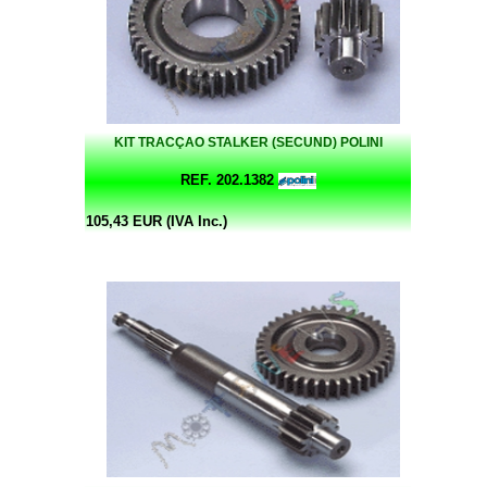
KIT TRACÇAO STALKER (SECUND) POLINI
REF. 202.1382
105,43 EUR (IVA Inc.)