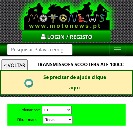
LOGIN / REGISTO
TRANSMISSOES SCOOTERS ATE 100CC
Se precisar de ajuda clique
aqui
Ordenar por:
Filtrar marcas: