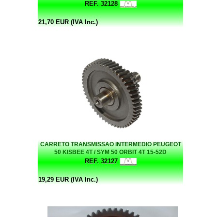
REF. 32128
21,70 EUR (IVA Inc.)
CARRETO TRANSMISSAO INTERMEDIO PEUGEOT
50 KISBEE 4T / SYM 50 ORBIT 4T 15-52D
REF. 32127
19,29 EUR (IVA Inc.)