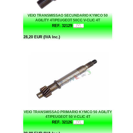
VEIO TRANSMISSAO SECUNDARIO KYMCO 50
AGILITY 4T/PEUGEOT 50CC V-CLIC 4T
REF. 32129
28,20 EUR (IVA Inc.)
VEIO TRANSMISSAO PRIMARIO KYMCO 50 AGILITY
4T/PEUGEOT 50 V-CLIC 4T
REF. 32126