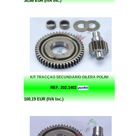
30,88 EUR (IVA Inc.)
KIT TRACÇAO SECUNDÁRIO GILERA POLINI
REF. 202.1402
100,19 EUR (IVA Inc.)