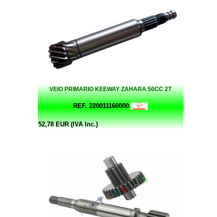
VEIO PRIMARIO KEEWAY ZAHARA 50CC 2T
REF. 220011160000
52,78 EUR (IVA Inc.)