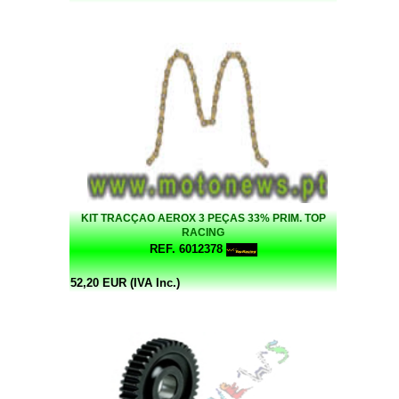
KIT TRACÇAO AEROX 3 PEÇAS 33% PRIM. TOP
RACING
REF. 6012378
52,20 EUR (IVA Inc.)