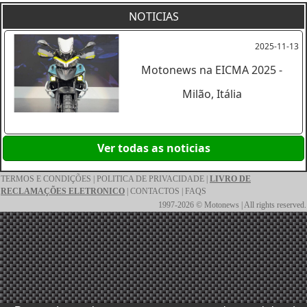
NOTICIAS
2025-11-13
Motonews na EICMA 2025 -
Milão, Itália
Ver todas as noticias
TERMOS E CONDIÇÕES
|
POLITICA DE PRIVACIDADE
|
LIVRO DE
RECLAMAÇÕES ELETRONICO
|
CONTACTOS
|
FAQS
1997-2026 © Motonews | All rights reserved.