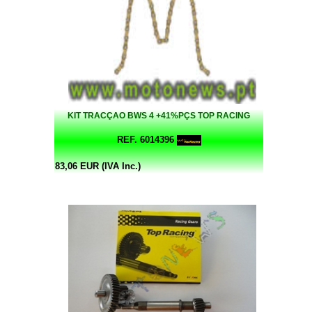
KIT TRACÇAO BWS 4 +41%PÇS TOP RACING
REF. 6014396
83,06 EUR (IVA Inc.)