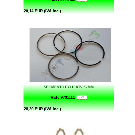
20,14 EUR (IVA Inc.)
SEGMENTO FY110ATV 52MM
REF. 970111C
28,20 EUR (IVA Inc.)