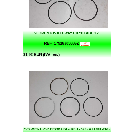
SEGMENTOS KEEWAY CITYBLADE 125
REF. 17918305006Z
31,93 EUR (IVA Inc.)
SEGMENTOS KEEWAY BLADE 125CC 4T ORIGEM -