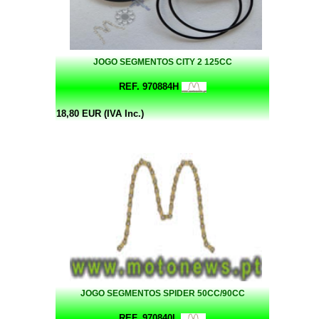
JOGO SEGMENTOS CITY 2 125CC
REF. 970884H
18,80 EUR (IVA Inc.)
JOGO SEGMENTOS SPIDER 50CC/90CC
REF. 970840L