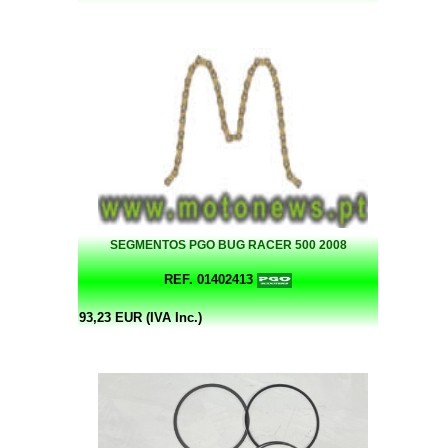
SEGMENTOS PGO BUG RACER 500 2008
REF. 01402413
93,23 EUR (IVA Inc.)