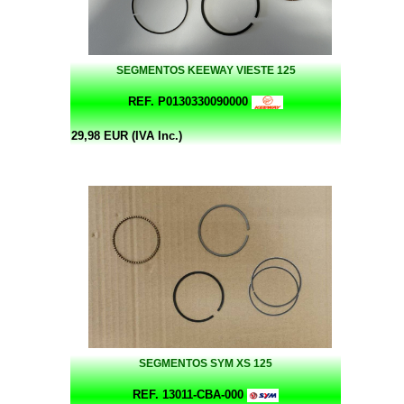
SEGMENTOS KEEWAY VIESTE 125
REF. P0130330090000
29,98 EUR (IVA Inc.)
SEGMENTOS SYM XS 125
REF. 13011-CBA-000