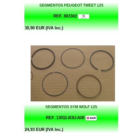
SEGMENTOS PEUGEOT TWEET 125
REF. 803302
30,90 EUR (IVA Inc.)
SEGMENTOS SYM WOLF 125
REF. 13011-B3U-A00
24,93 EUR (IVA Inc.)