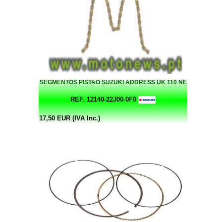
SEGMENTOS PISTAO SUZUKI ADDRESS UK 110 NE
REF. 12140-22J00-0F0
17,50 EUR (IVA Inc.)