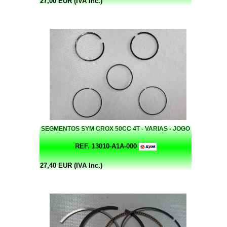
27,00 EUR (IVA Inc.)
SEGMENTOS SYM CROX 50CC 4T - VARIAS - JOGO
REF. 13010-A1A-000
27,40 EUR (IVA Inc.)