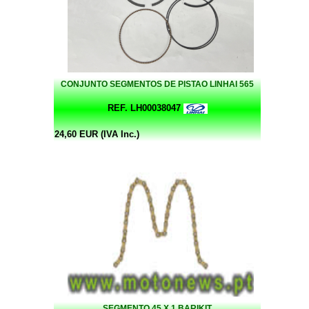
CONJUNTO SEGMENTOS DE PISTAO LINHAI 565
REF. LH00038047
24,60 EUR (IVA Inc.)
SEGMENTO 45 X 1 BARIKIT