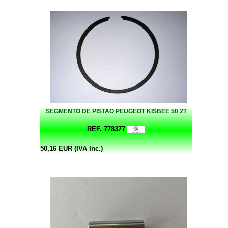
SEGMENTO DE PISTAO PEUGEOT KISBEE 50 2T
REF. 778377
50,16 EUR (IVA Inc.)