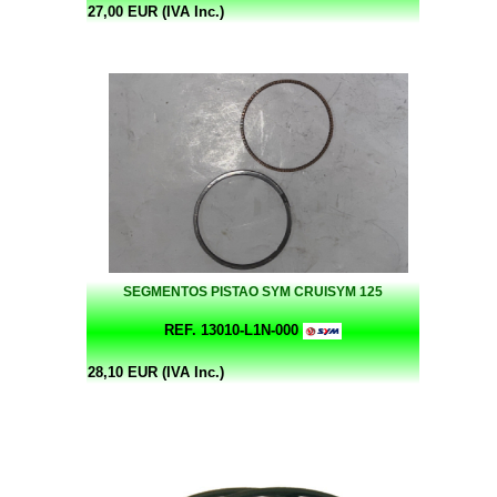
27,00 EUR (IVA Inc.)
SEGMENTOS PISTAO SYM CRUISYM 125
REF. 13010-L1N-000
28,10 EUR (IVA Inc.)