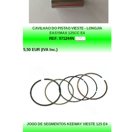
CAVILHAO DO PISTAO VIESTE - LONGJIA
EASYMAX 125CC E4
REF. 971244N
5,50 EUR (IVA Inc.)
JOGO DE SEGMENTOS KEEWAY VIESTE 125 E4