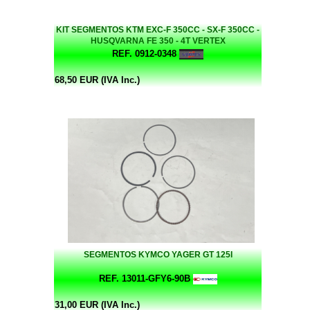
KIT SEGMENTOS KTM EXC-F 350CC - SX-F 350CC -
HUSQVARNA FE 350 - 4T VERTEX
REF. 0912-0348
68,50 EUR (IVA Inc.)
SEGMENTOS KYMCO YAGER GT 125I
REF. 13011-GFY6-90B
31,00 EUR (IVA Inc.)