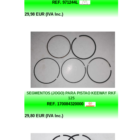
REF. 971244L
29,98 EUR (IVA Inc.)
SEGMENTOS (JOGO) PARA PISTAO KEEWAY RKF
125
REF. 170084320000
29,80 EUR (IVA Inc.)