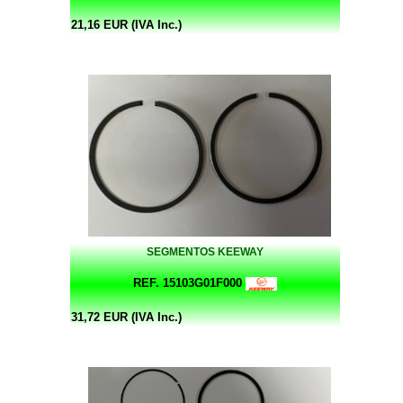
21,16 EUR (IVA Inc.)
SEGMENTOS KEEWAY
REF. 15103G01F000
31,72 EUR (IVA Inc.)