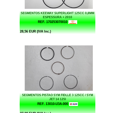
SEGMENTOS KEEWAY SUPERLIGHT 125CC 0,8MM
ESPESSURA + 2010
REF. 170253070010
28,56 EUR (IVA Inc.)
SEGMENTOS PISTAO SYM FIDLLE 3 125CC / SYM
JET 14 125I
REF. 13010-U3A-000