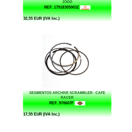
JOGO
REF. 17918305003Z
32,55 EUR (IVA Inc.)
SEGMENTOS ARCHIVE SCRAMBLER - CAFE
RACER
REF. 970607F
17,55 EUR (IVA Inc.)