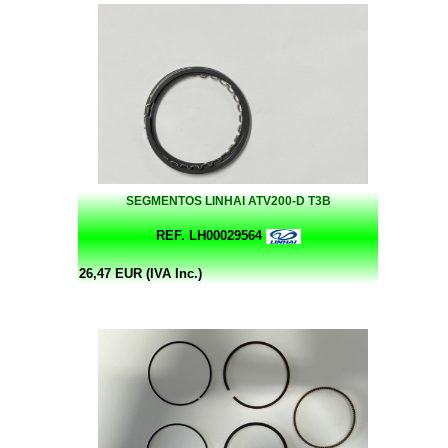
SEGMENTOS LINHAI ATV200-D T3B
REF. LH00029564
26,47 EUR (IVA Inc.)