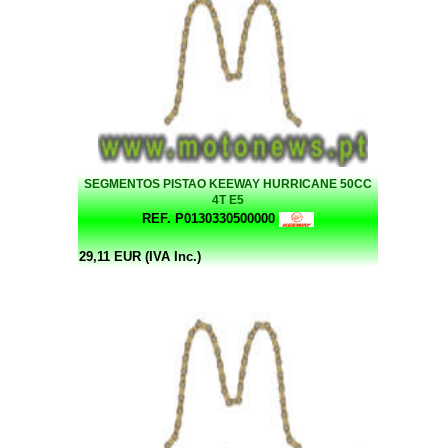
SEGMENTOS PISTAO KEEWAY HURRICANE 50CC
4T E5
REF. P0130330500000
29,11 EUR (IVA Inc.)