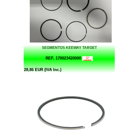
SEGMENTOS KEEWAY TARGET
REF. 170023420000
28,86 EUR (IVA Inc.)