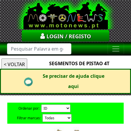
LOGIN / REGISTO
SEGMENTOS DE PISTAO 4T
Se precisar de ajuda clique
aqui
Ordenar por:
Filtrar marcas: