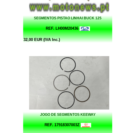
SEGMENTOS PISTAO LINHAI BUCK 125
REF. LH00M20436
32,00 EUR (IVA Inc.)
JOGO DE SEGMENTOS KEEWAY
REF. 17918307003Z