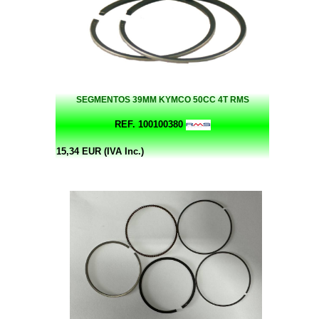
SEGMENTOS 39MM KYMCO 50CC 4T RMS
REF. 100100380
15,34 EUR (IVA Inc.)