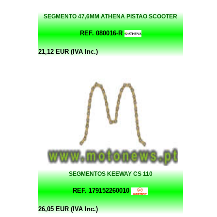
SEGMENTO 47,6MM ATHENA PISTAO SCOOTER
REF. 080016-R
21,12 EUR (IVA Inc.)
SEGMENTOS KEEWAY CS 110
REF. 179152260010
26,05 EUR (IVA Inc.)