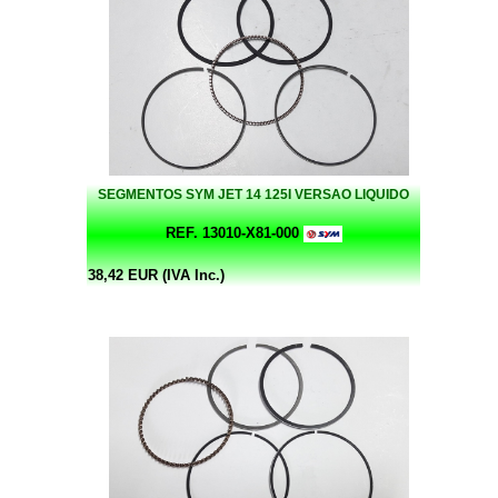
SEGMENTOS SYM JET 14 125I VERSAO LIQUIDO
REF. 13010-X81-000
38,42 EUR (IVA Inc.)