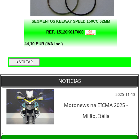
SEGMENTOS KEEWAY SPEED 150CC 62MM
REF. 15120K01F000
44,10 EUR (IVA Inc.)
NOTICIAS
2025-11-13
Motonews na EICMA 2025 -
Milão, Itália