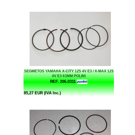
SEGMETOS YAMAHA X-CITY 125 4V E3 / X-MAX 125
4V E3 63MM POLINI
REF. 206.0311
85,27 EUR (IVA Inc.)