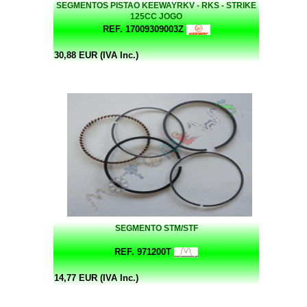
SEGMENTOS PISTAO KEEWAYRKV - RKS - STRIKE
125CC JOGO
REF. 17009309003Z
30,88 EUR (IVA Inc.)
SEGMENTO STM/STF
REF. 971200T
14,77 EUR (IVA Inc.)