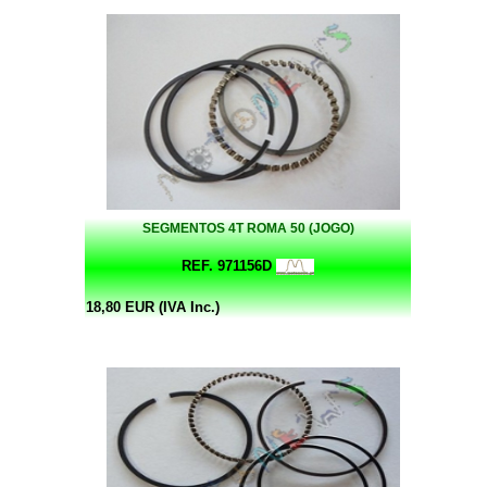
SEGMENTOS 4T ROMA 50 (JOGO)
REF. 971156D
18,80 EUR (IVA Inc.)