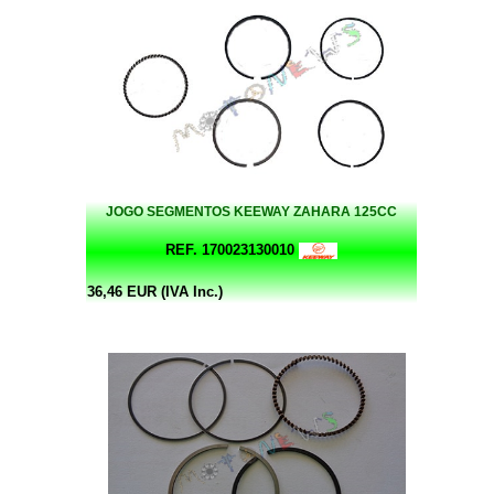
JOGO SEGMENTOS KEEWAY ZAHARA 125CC
REF. 170023130010
36,46 EUR (IVA Inc.)