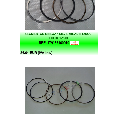
SEGMENTOS KEEWAY SILVERBLADE 125CC -
LOGIK 125CC
REF. 179183160010
26,64 EUR (IVA Inc.)