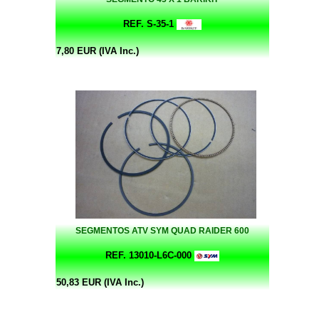
REF. S-35-1
7,80 EUR (IVA Inc.)
SEGMENTOS ATV SYM QUAD RAIDER 600
REF. 13010-L6C-000
50,83 EUR (IVA Inc.)