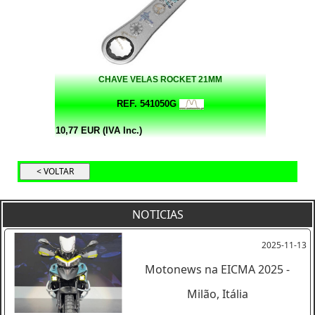
CHAVE VELAS ROCKET 21MM
REF. 541050G
10,77 EUR (IVA Inc.)
NOTICIAS
2025-11-13
Motonews na EICMA 2025 -
Milão, Itália