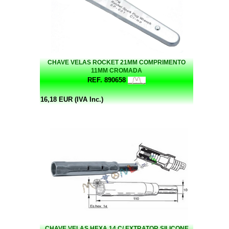
CHAVE VELAS ROCKET 21MM COMPRIMENTO
11MM CROMADA
REF. 890658
16,18 EUR (IVA Inc.)
CHAVE VELAS HEXA.14 C/ EXTRATOR SILICONE