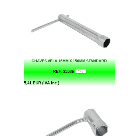
CHAVES VELA 16MM X 150MM STANDARD
REF. 25586
5,41 EUR (IVA Inc.)