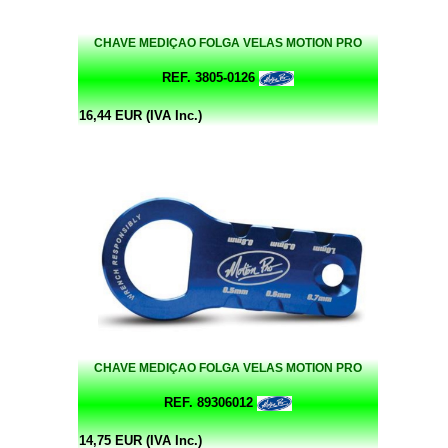
CHAVE MEDIÇAO FOLGA VELAS MOTION PRO
REF. 3805-0126
16,44 EUR (IVA Inc.)
CHAVE MEDIÇAO FOLGA VELAS MOTION PRO
REF. 89306012
14,75 EUR (IVA Inc.)