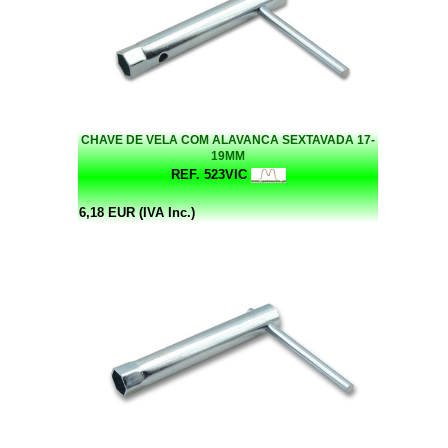
CHAVE DE VELA COM ALAVANCA SEXTAVADA 17-
19MM
REF. 523VIC
6,18 EUR (IVA Inc.)