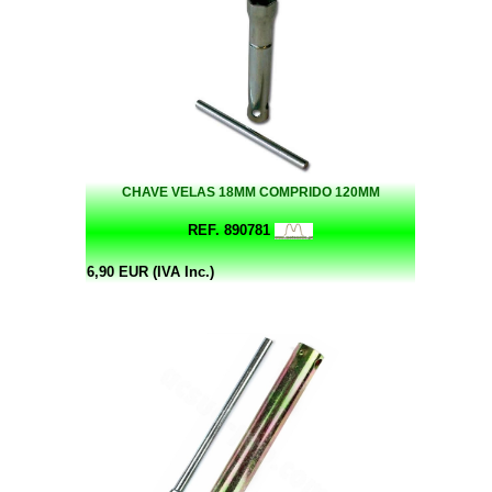
CHAVE VELAS 18MM COMPRIDO 120MM
REF. 890781
6,90 EUR (IVA Inc.)