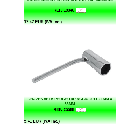
REF. 19346
13,47 EUR (IVA Inc.)
CHAVES VELA PEUGEOT/PIAGGIO 2011 21MM X
55MM
REF. 25588
5,41 EUR (IVA Inc.)