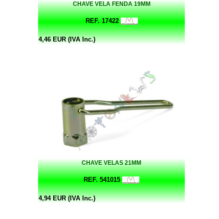
CHAVE VELA FENDA 19MM
REF. 17422
4,46 EUR (IVA Inc.)
CHAVE VELAS 21MM
REF. 541015
4,94 EUR (IVA Inc.)