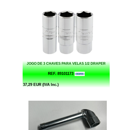
JOGO DE 3 CHAVES PARA VELAS 1/2 DRAPER
REF. 89101173
37,29 EUR (IVA Inc.)