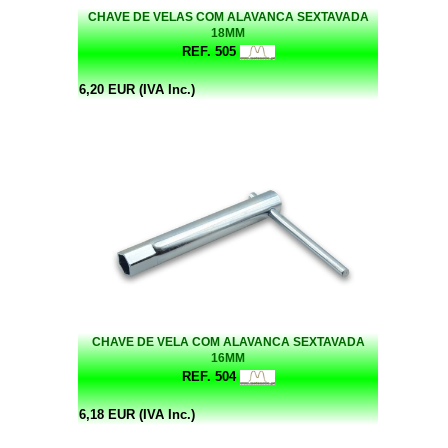
CHAVE DE VELAS COM ALAVANCA SEXTAVADA
18MM
REF. 505
6,20 EUR (IVA Inc.)
CHAVE DE VELA COM ALAVANCA SEXTAVADA
16MM
REF. 504
6,18 EUR (IVA Inc.)