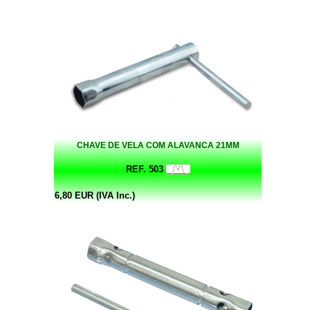
CHAVE DE VELA COM ALAVANCA 21MM
REF. 503
6,80 EUR (IVA Inc.)