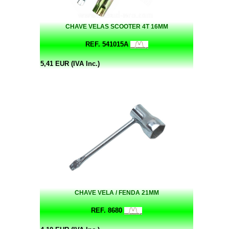
CHAVE VELAS SCOOTER 4T 16MM
REF. 541015A
5,41 EUR (IVA Inc.)
CHAVE VELA / FENDA 21MM
REF. 8680