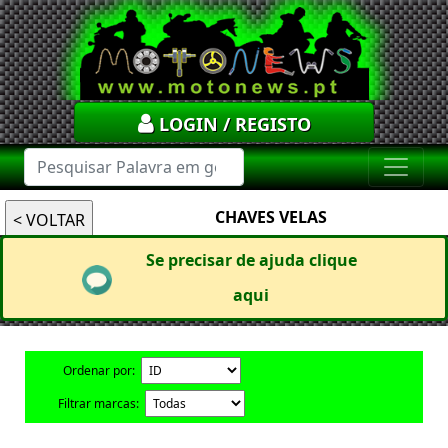
LOGIN / REGISTO
CHAVES VELAS
Se precisar de ajuda clique
aqui
Ordenar por:
Filtrar marcas: