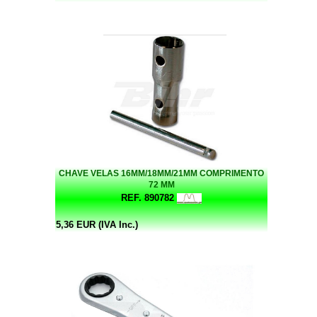
CHAVE VELAS 16MM/18MM/21MM COMPRIMENTO
72 MM
REF. 890782
5,36 EUR (IVA Inc.)