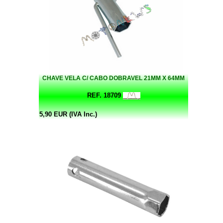
CHAVE VELA C/ CABO DOBRAVEL 21MM X 64MM
REF. 18709
5,90 EUR (IVA Inc.)