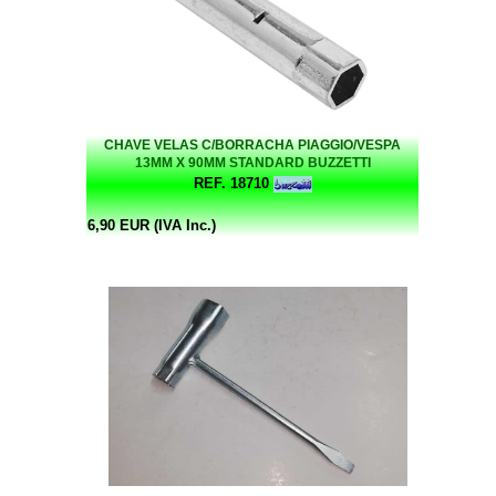
CHAVE VELAS C/BORRACHA PIAGGIO/VESPA
13MM X 90MM STANDARD BUZZETTI
REF. 18710
6,90 EUR (IVA Inc.)