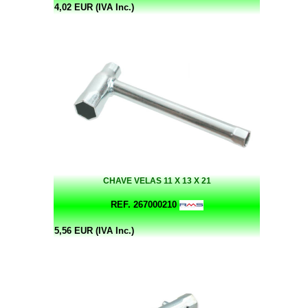
4,02 EUR (IVA Inc.)
CHAVE VELAS 11 X 13 X 21
REF. 267000210
5,56 EUR (IVA Inc.)