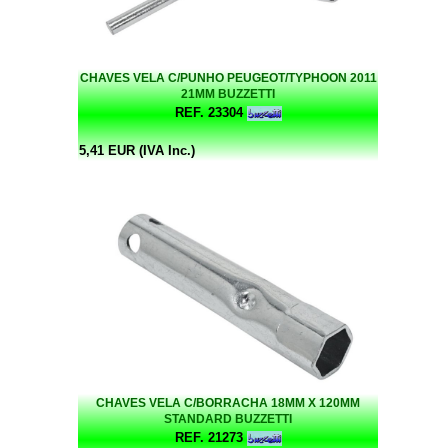
CHAVES VELA C/PUNHO PEUGEOT/TYPHOON 2011
21MM BUZZETTI
REF. 23304
5,41 EUR (IVA Inc.)
CHAVES VELA C/BORRACHA 18MM X 120MM
STANDARD BUZZETTI
REF. 21273