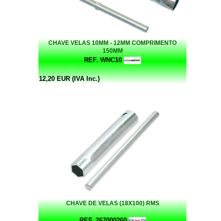
CHAVE VELAS 10MM - 12MM COMPRIMENTO
150MM
REF. WNC10
12,20 EUR (IVA Inc.)
CHAVE DE VELAS (18X100) RMS
REF. 267000260