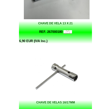
CHAVE DE VELA 13 X 21
REF. 267000180
6,90 EUR (IVA Inc.)
CHAVE DE VELAS 16/17MM