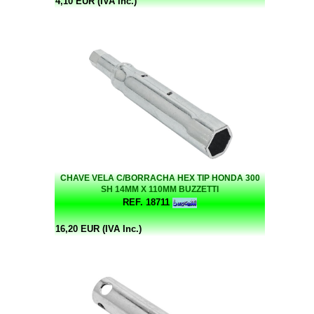
4,10 EUR (IVA Inc.)
CHAVE VELA C/BORRACHA HEX TIP HONDA 300
SH 14MM X 110MM BUZZETTI
REF. 18711
16,20 EUR (IVA Inc.)