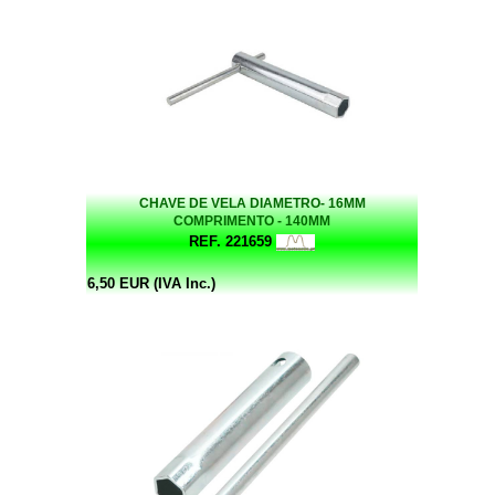
CHAVE DE VELA DIAMETRO- 16MM
COMPRIMENTO - 140MM
REF. 221659
6,50 EUR (IVA Inc.)