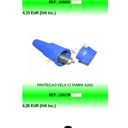
REF. 169026
4,33 EUR (IVA Inc.)
PROTEÇAO VELA C/ TAMPA AZUL
REF. 126239
6,26 EUR (IVA Inc.)