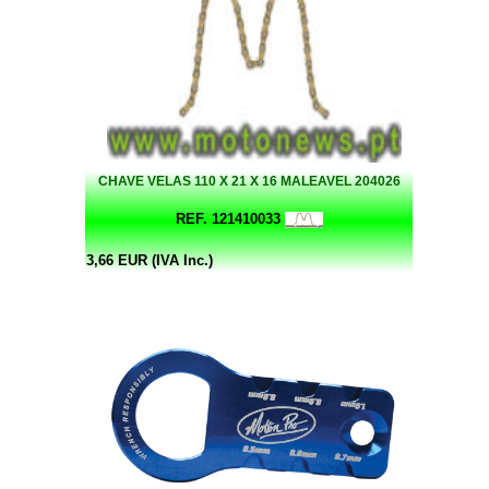
CHAVE VELAS 110 X 21 X 16 MALEAVEL 204026
REF. 121410033
3,66 EUR (IVA Inc.)