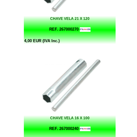
CHAVE VELA 21 X 120
REF. 267000270
4,00 EUR (IVA Inc.)
CHAVE VELA 16 X 100
REF. 267000240