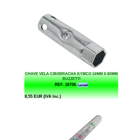
CHAVE VELA C/BORRACHA KYMCO 16MM X 80MM
BUZZETTI
REF. 18706
8,55 EUR (IVA Inc.)