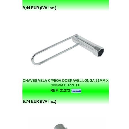
9,44 EUR (IVA Inc.)
CHAVES VELA C/PEGA DOBRAVEL LONGA 21MM X
100MM BUZZETTI
REF. 21272
6,74 EUR (IVA Inc.)