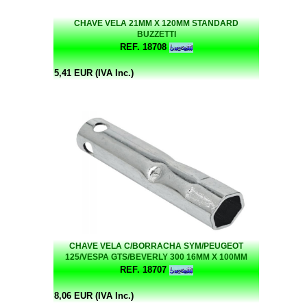
CHAVE VELA 21MM X 120MM STANDARD
BUZZETTI
REF. 18708
5,41 EUR (IVA Inc.)
CHAVE VELA C/BORRACHA SYM/PEUGEOT
125/VESPA GTS/BEVERLY 300 16MM X 100MM
BUZZETTI
REF. 18707
8,06 EUR (IVA Inc.)