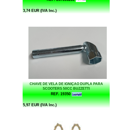
3,74 EUR (IVA Inc.)
CHAVE DE VELA DE IGNIÇAO DUPLA PARA
SCOOTERS 50CC BUZZETTI
REF. 19350
5,97 EUR (IVA Inc.)