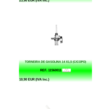
23,90 EUR (IVA Inc.)
TORNEIRA DE GASOLINA 14 X1,5 (C/COPO)
REF. 11560011
10,90 EUR (IVA Inc.)