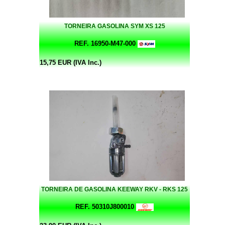
TORNEIRA GASOLINA SYM XS 125
REF. 16950-M47-000
15,75 EUR (IVA Inc.)
TORNEIRA DE GASOLINA KEEWAY RKV - RKS 125
REF. 50310J800010