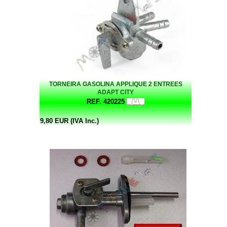
TORNEIRA GASOLINA APPLIQUE 2 ENTREES
ADAPT CITY
REF. 420225
9,80 EUR (IVA Inc.)