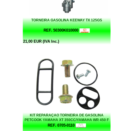
TORNEIRA GASOLINA KEEWAY TX 125GS
REF. 50300K010000
21,00 EUR (IVA Inc.)
KIT REPARAÇAO TORNEIRA DE GASOLINA
PETCOOK YAMAHA XT 350CC/YAMAHA WR 450 F
REF. 0705-0110