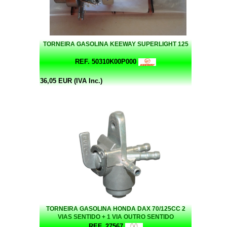
TORNEIRA GASOLINA KEEWAY SUPERLIGHT 125
REF. 50310K00P000
36,05 EUR (IVA Inc.)
TORNEIRA GASOLINA HONDA DAX 70/125CC 2
VIAS SENTIDO + 1 VIA OUTRO SENTIDO
REF. 27567