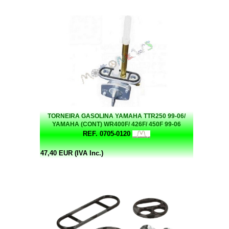
TORNEIRA GASOLINA YAMAHA TTR250 99-06/
YAMAHA (CONT) WR400F/ 426F/ 450F 99-06
REF. 0705-0120
47,40 EUR (IVA Inc.)