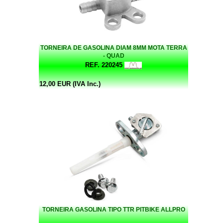
TORNEIRA DE GASOLINA DIAM 8MM MOTA TERRA
- QUAD
REF. 220245
12,00 EUR (IVA Inc.)
TORNEIRA GASOLINA TIPO TTR PITBIKE ALLPRO