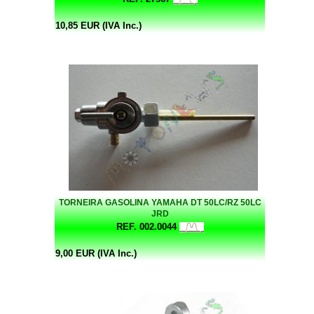
10,85 EUR (IVA Inc.)
TORNEIRA GASOLINA YAMAHA DT 50LC/RZ 50LC
JRD
REF. 002.0044
9,00 EUR (IVA Inc.)