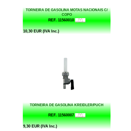
TORNEIRA DE GASOLINA MOTAS NACIONAIS C/
COPO
REF. 11560010
10,30 EUR (IVA Inc.)
TORNEIRA DE GASOLINA KREIDLER/PUCH
REF. 11560007
9,30 EUR (IVA Inc.)