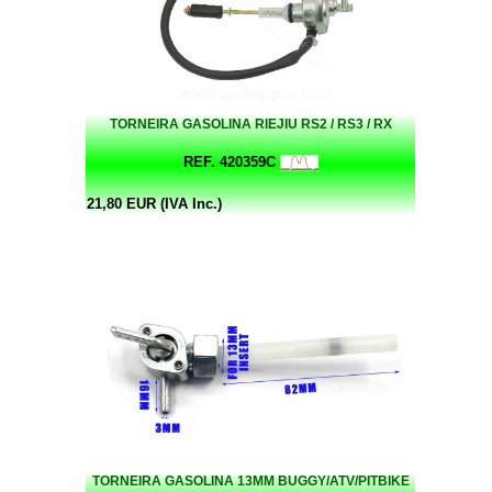
TORNEIRA GASOLINA RIEJIU RS2 / RS3 / RX
REF. 420359C
21,80 EUR (IVA Inc.)
TORNEIRA GASOLINA 13MM BUGGY/ATV/PITBIKE