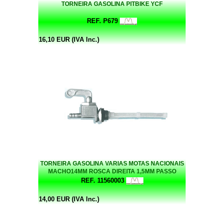
TORNEIRA GASOLINA PITBIKE YCF
REF. P679
16,10 EUR (IVA Inc.)
TORNEIRA GASOLINA VARIAS MOTAS NACIONAIS
MACHO14MM ROSCA DIREITA 1,5MM PASSO
REF. 11560003
14,00 EUR (IVA Inc.)