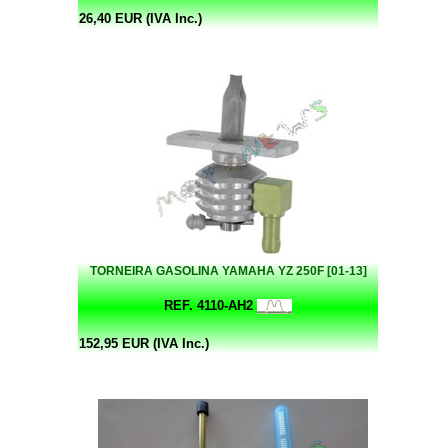
26,40 EUR (IVA Inc.)
TORNEIRA GASOLINA YAMAHA YZ 250F [01-13]
REF. 4110-AH2
152,95 EUR (IVA Inc.)