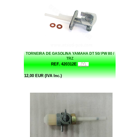
TORNEIRA DE GASOLINA YAMAHA DT 50/ PW 80 /
TRZ
REF. 420312E
12,00 EUR (IVA Inc.)