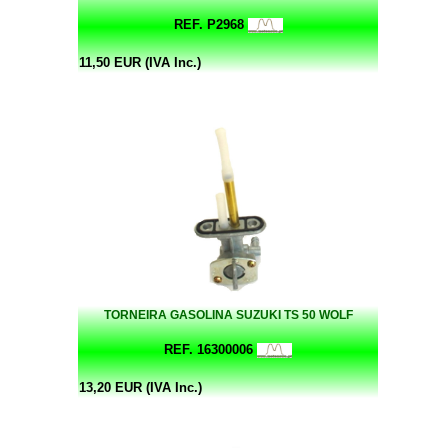
REF. P2968
11,50 EUR (IVA Inc.)
TORNEIRA GASOLINA SUZUKI TS 50 WOLF
REF. 16300006
13,20 EUR (IVA Inc.)