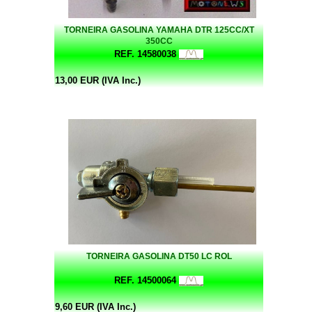
TORNEIRA GASOLINA YAMAHA DTR 125CC/XT
350CC
REF. 14580038
13,00 EUR (IVA Inc.)
TORNEIRA GASOLINA DT50 LC ROL
REF. 14500064
9,60 EUR (IVA Inc.)