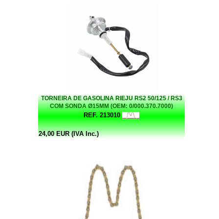
TORNEIRA DE GASOLINA RIEJU RS2 50/125 / RS3
COM SONDA Ø15MM (OEM: 0/000.370.7000)
REF. 213010
24,00 EUR (IVA Inc.)