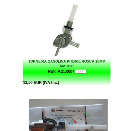
TORNEIRA GASOLINA PITBIKE ROSCA 10MM
MACHO
REF. P.21.0007
13,50 EUR (IVA Inc.)