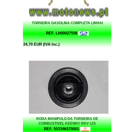
TORNEIRA GASOLINA COMPLETA LINHAI
REF. LH00027558
24,70 EUR (IVA Inc.)
RODA MANIPULO DA TORNEIRA DE
COMBUSTIVEL KEEWAY RKV 125
REF. 50334K670001