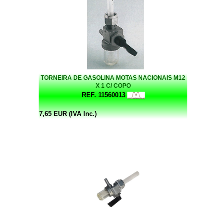
TORNEIRA DE GASOLINA MOTAS NACIONAIS M12
X 1 C/ COPO
REF. 11560013
7,65 EUR (IVA Inc.)