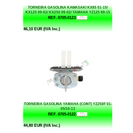
TORNEIRA GASOLINA KAWASAKI KX85 01-15/
KX125 99-02/ KX250 99-02/ YAMAHA YZ125 89-15
REF. 0705-0123
46,10 EUR (IVA Inc.)
TORNEIRA GASOLINA YAMAHA (CONT) YZ250F 01-
05/10-13
REF. 0705-0122
44,80 EUR (IVA Inc.)