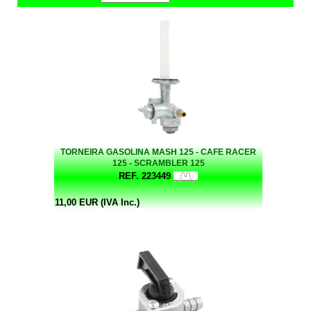
TORNEIRA GASOLINA MASH 125 - CAFE RACER
125 - SCRAMBLER 125
REF. 223449
11,00 EUR (IVA Inc.)