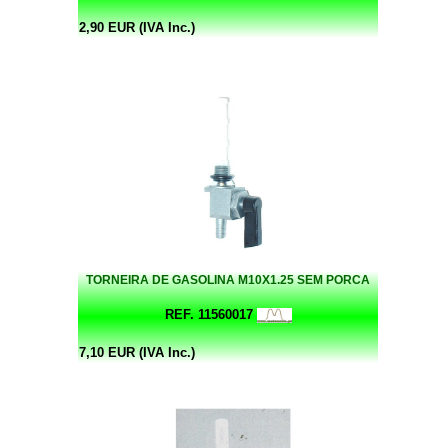
2,90 EUR (IVA Inc.)
TORNEIRA DE GASOLINA M10X1.25 SEM PORCA
REF. 11560017
7,10 EUR (IVA Inc.)