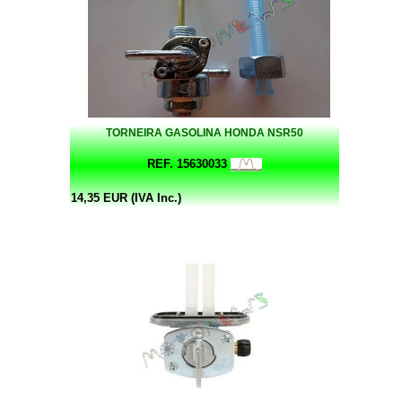
TORNEIRA GASOLINA HONDA NSR50
REF. 15630033
14,35 EUR (IVA Inc.)