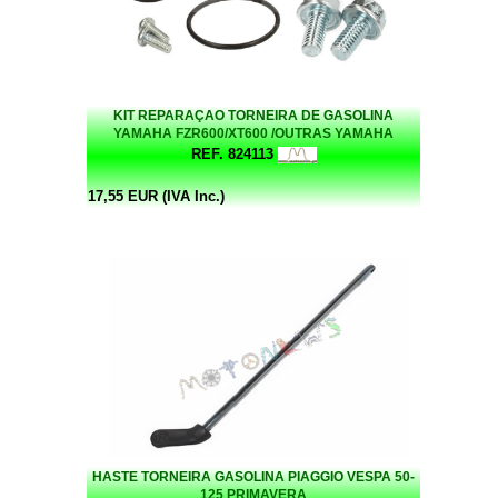
KIT REPARAÇAO TORNEIRA DE GASOLINA
YAMAHA FZR600/XT600 /OUTRAS YAMAHA
REF. 824113
17,55 EUR (IVA Inc.)
HASTE TORNEIRA GASOLINA PIAGGIO VESPA 50-
125 PRIMAVERA