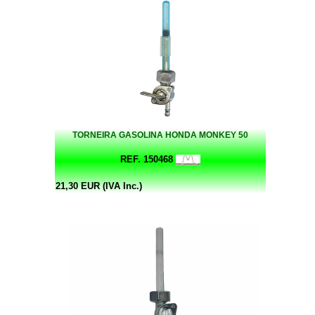
TORNEIRA GASOLINA HONDA MONKEY 50
REF. 150468
21,30 EUR (IVA Inc.)