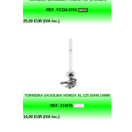
REF. YC110-0703
25,00 EUR (IVA Inc.)
TORNEIRA GASOLINA HONDA XL 125 DIAM 14MM
REF. 214876
14,00 EUR (IVA Inc.)