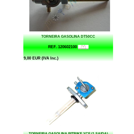
TORNEIRA GASOLINA DT50CC
REF. 120602100
9,00 EUR (IVA Inc.)
TORNEIRA GASOLINA PITBIKE YCF (1 SAIDA)