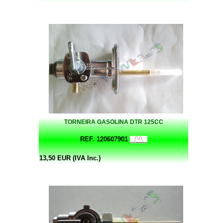
TORNEIRA GASOLINA DTR 125CC
REF. 120607901
13,50 EUR (IVA Inc.)