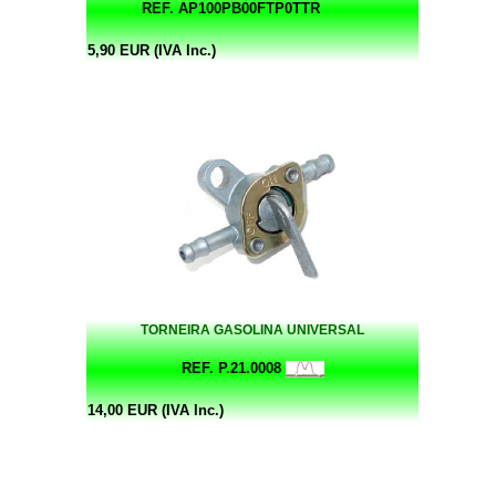
REF. AP100PB00FTP0TTR
5,90 EUR (IVA Inc.)
TORNEIRA GASOLINA UNIVERSAL
REF. P.21.0008
14,00 EUR (IVA Inc.)