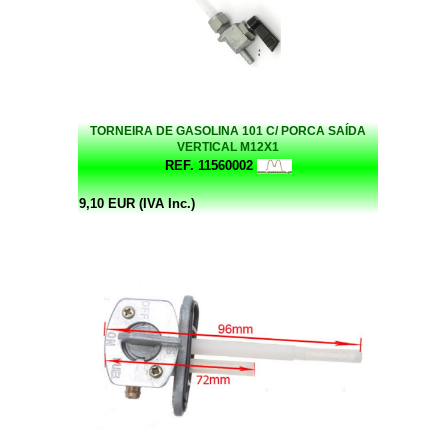
TORNEIRA DE GASOLINA 101 C/ PORCA SAÍDA
VERTICAL M12X1
REF. 11560002
9,10 EUR (IVA Inc.)