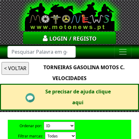
LOGIN / REGISTO
TORNEIRAS GASOLINA MOTOS C.
VELOCIDADES
Se precisar de ajuda clique
aqui
Ordenar por:
Filtrar marcas: