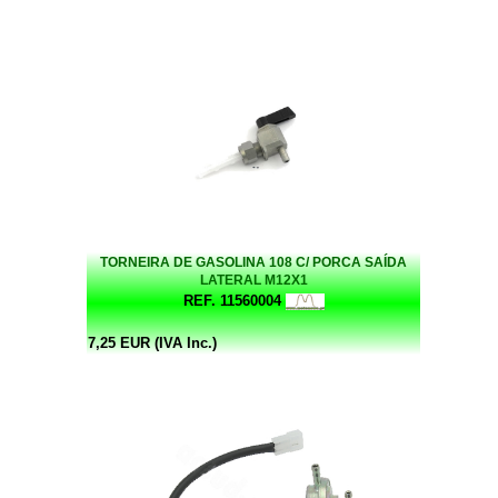
TORNEIRA DE GASOLINA 108 C/ PORCA SAÍDA
LATERAL M12X1
REF. 11560004
7,25 EUR (IVA Inc.)